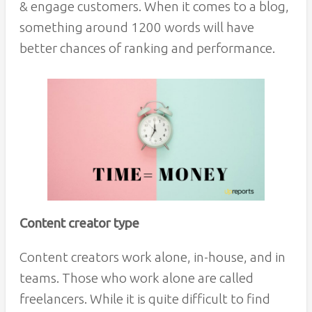
& engage customers. When it comes to a blog,
something around 1200 words will have
better chances of ranking and performance.
Content creator type
Content creators work alone, in-house, and in
teams. Those who work alone are called
freelancers. While it is quite difficult to find