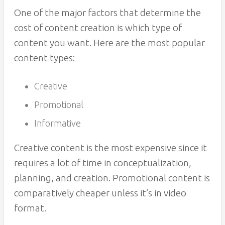
One of the major factors that determine the
cost of content creation is which type of
content you want. Here are the most popular
content types:
Creative
Promotional
Informative
Creative content is the most expensive since it
requires a lot of time in conceptualization,
planning, and creation. Promotional content is
comparatively cheaper unless it’s in video
format.