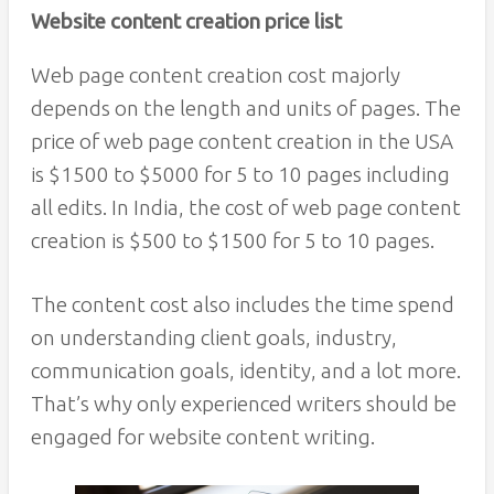
Website content creation price list
Web page content creation cost majorly
depends on the length and units of pages. The
price of web page content creation in the USA
is $1500 to $5000 for 5 to 10 pages including
all edits. In India, the cost of web page content
creation is $500 to $1500 for 5 to 10 pages.
The content cost also includes the time spend
on understanding client goals, industry,
communication goals, identity, and a lot more.
That’s why only experienced writers should be
engaged for website content writing.