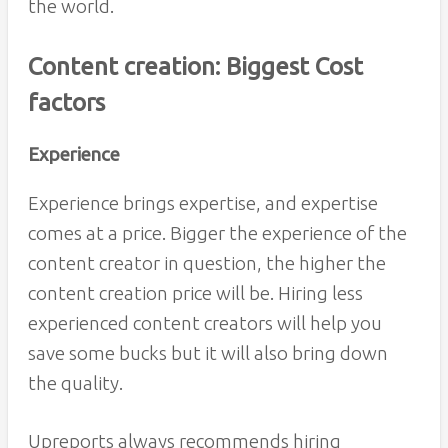
the world.
Content creation: Biggest Cost
factors
Experience
Experience brings expertise, and expertise
comes at a price. Bigger the experience of the
content creator in question, the higher the
content creation price will be. Hiring less
experienced content creators will help you
save some bucks but it will also bring down
the quality.
Upreports always recommends hiring