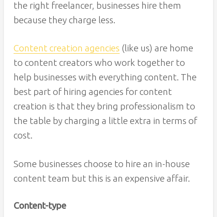
the right freelancer, businesses hire them
because they charge less.
Content creation agencies
(like us) are home
to content creators who work together to
help businesses with everything content. The
best part of hiring agencies for content
creation is that they bring professionalism to
the table by charging a little extra in terms of
cost.
Some businesses choose to hire an in-house
content team but this is an expensive affair.
Content-type