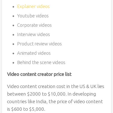
Explainer videos
Youtube videos
Corporate videos
Interview videos
Product review videos
Animated videos
Behind the scene videos
Video content creator price list
Video content creation cost in the US & UK lies
between $2000 to $10,000. In developing
countries like India, the price of video content
is $600 to $5,000.