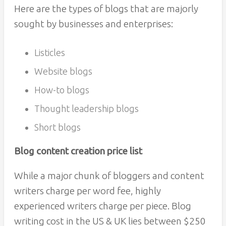
Here are the types of blogs that are majorly
sought by businesses and enterprises:
Listicles
Website blogs
How-to blogs
Thought leadership blogs
Short blogs
Blog content creation price list
While a major chunk of bloggers and content
writers charge per word fee, highly
experienced writers charge per piece. Blog
writing cost in the US & UK lies between $250