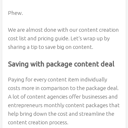
Phew.
We are almost done with our content creation
cost list and pricing guide. Let’s wrap up by
sharing a tip to save big on content.
Saving with package content deal
Paying for every content item individually
costs more in comparison to the package deal.
A lot of content agencies offer businesses and
entrepreneurs monthly content packages that
help bring down the cost and streamline the
content creation process.