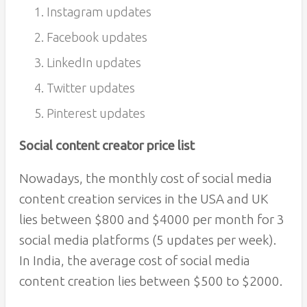
Instagram updates
Facebook updates
LinkedIn updates
Twitter updates
Pinterest updates
Social content creator price list
Nowadays, the monthly cost of social media
content creation services in the USA and UK
lies between $800 and $4000 per month for 3
social media platforms (5 updates per week).
In India, the average cost of social media
content creation lies between $500 to $2000.