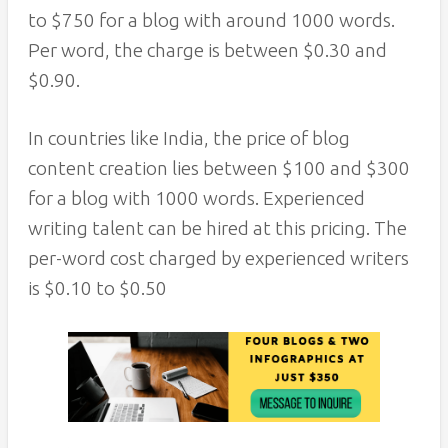
to $750 for a blog with around 1000 words.
Per word, the charge is between $0.30 and
$0.90.
In countries like India, the price of blog
content creation lies between $100 and $300
for a blog with 1000 words. Experienced
writing talent can be hired at this pricing. The
per-word cost charged by experienced writers
is $0.10 to $0.50