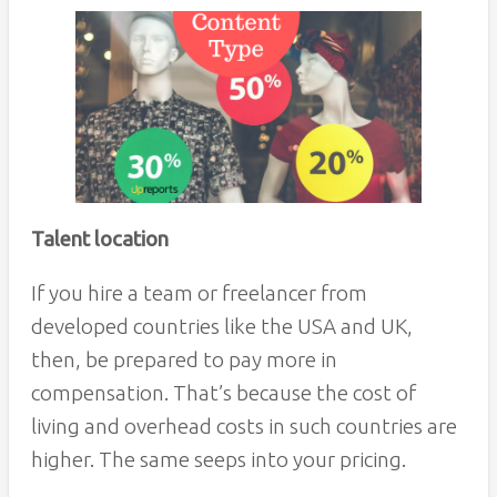
Talent location
If you hire a team or freelancer from
developed countries like the USA and UK,
then, be prepared to pay more in
compensation. That’s because the cost of
living and overhead costs in such countries are
higher. The same seeps into your pricing.