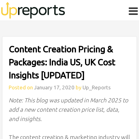
Content Creation Pricing &
Packages: India US, UK Cost
Insights [UPDATED]
Posted on
January 17, 2020
by
Up_Reports
Note: This blog was updated in March 2025 to
add a new content creation price list, data,
and insights.
The content creation & marketing industry will