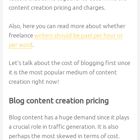
content creation pricing and charges.
Also, here you can read more about whether
freelance
writers should be paid per hour or
per word
.
Let’s talk about the cost of blogging first since
it is the most popular medium of content
creation right now!
Blog content creation pricing
Blog content has a huge demand since it plays
a crucial role in traffic generation. It is also
perhaps the most skewed in terms of cost.