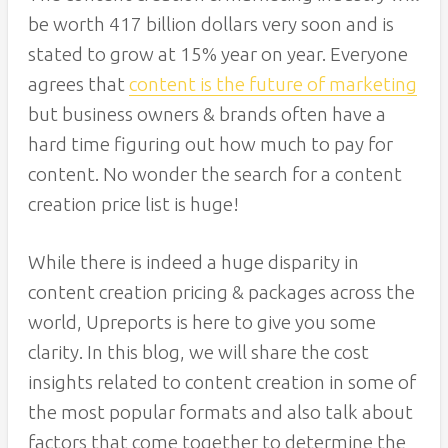
be worth 417 billion dollars very soon and is
stated to grow at 15% year on year. Everyone
agrees that
content is the future of marketing
but business owners & brands often have a
hard time figuring out how much to pay for
content. No wonder the search for a content
creation price list is huge!
While there is indeed a huge disparity in
content creation pricing & packages across the
world, Upreports is here to give you some
clarity. In this blog, we will share the cost
insights related to content creation in some of
the most popular formats and also talk about
factors that come together to determine the