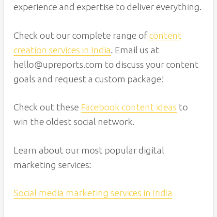
experience and expertise to deliver everything.
Check out our complete range of
content
creation services in India
. Email us at
hello@upreports.com to discuss your content
goals and request a custom package!
Check out these
Facebook content ideas
to
win the oldest social network.
Learn about our most popular digital
marketing services:
Social media marketing services in India