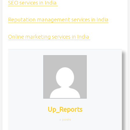
SEO services in India
Reputation management services in India
Online marketing services in India
Up_Reports
+ posts