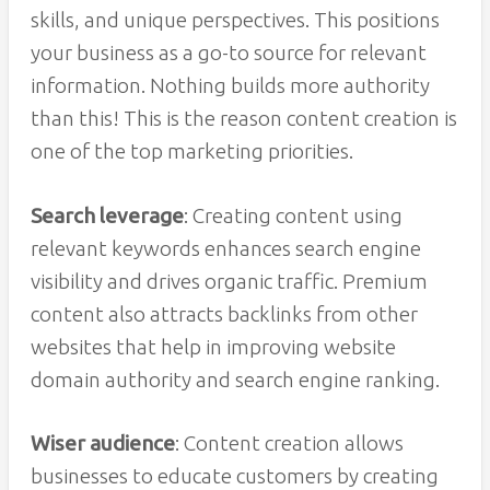
skills, and unique perspectives. This positions
your business as a go-to source for relevant
information. Nothing builds more authority
than this! This is the reason content creation is
one of the top marketing priorities.
Search leverage
: Creating content using
relevant keywords enhances search engine
visibility and drives organic traffic. Premium
content also attracts backlinks from other
websites that help in improving website
domain authority and search engine ranking.
Wiser audience
: Content creation allows
businesses to educate customers by creating