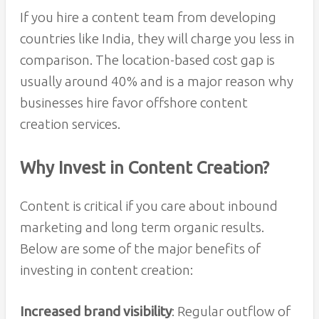
If you hire a content team from developing
countries like India, they will charge you less in
comparison. The location-based cost gap is
usually around 40% and is a major reason why
businesses hire favor offshore content
creation services.
Why Invest in Content Creation?
Content is critical if you care about inbound
marketing and long term organic results.
Below are some of the major benefits of
investing in content creation:
Increased brand visibility
: Regular outflow of