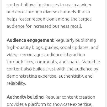
content allows businesses to reach a wider
audience through diverse channels. It also
helps foster recognition among the target
audience for increased business recall.
Audience engagement
: Regularly publishing
high-quality blogs, guides, social updates, and
videos encourages audience interaction
through likes, comments, and shares. Valuable
content also builds trust with the audience by
demonstrating expertise, authenticity, and
reliability.
Authority building
: Regular content creation
provides a platform to showcase expertise,