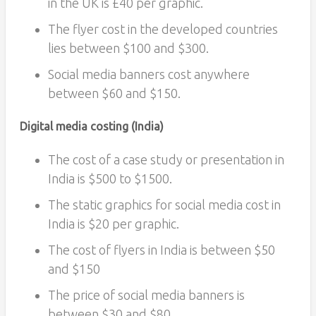
in the UK is £40 per graphic.
The flyer cost in the developed countries
lies between $100 and $300.
Social media banners cost anywhere
between $60 and $150.
Digital media costing (India)
The cost of a case study or presentation in
India is $500 to $1500.
The static graphics for social media cost in
India is $20 per graphic.
The cost of flyers in India is between $50
and $150
The price of social media banners is
between $30 and $80