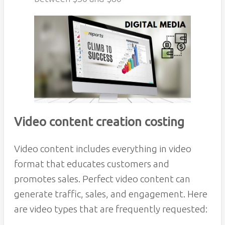
Video content creation costing
Video content includes everything in video
format that educates customers and
promotes sales. Perfect video content can
generate traffic, sales, and engagement. Here
are video types that are frequently requested: