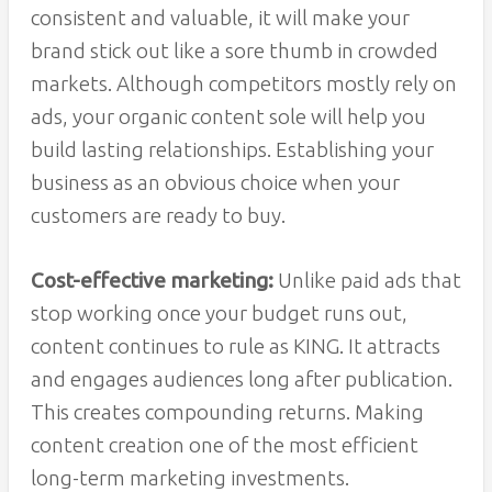
consistent and valuable, it will make your
brand stick out like a sore thumb in crowded
markets. Although competitors mostly rely on
ads, your organic content sole will help you
build lasting relationships. Establishing your
business as an obvious choice when your
customers are ready to buy.
Cost-effective marketing:
Unlike paid ads that
stop working once your budget runs out,
content continues to rule as KING. It attracts
and engages audiences long after publication.
This creates compounding returns. Making
content creation one of the most efficient
long-term marketing investments.