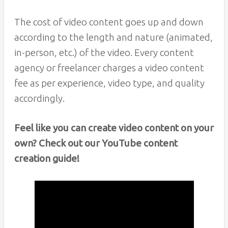
The cost of video content goes up and down
according to the length and nature (animated,
in-person, etc.) of the video. Every content
agency or freelancer charges a video content
fee as per experience, video type, and quality
accordingly.
Feel like you can create video content on your
own? Check out our YouTube content
creation guide!