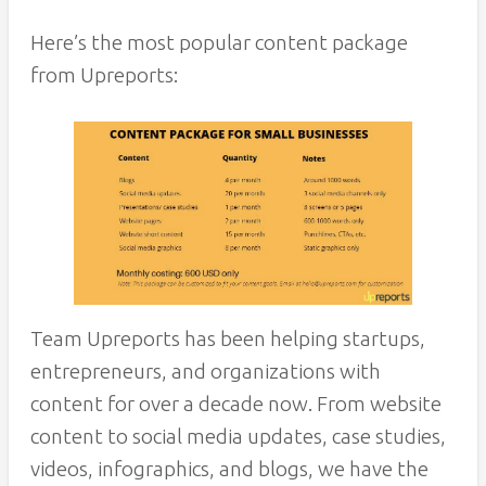
Here’s the most popular content package
from Upreports:
Team Upreports has been helping startups,
entrepreneurs, and organizations with
content for over a decade now. From website
content to social media updates, case studies,
videos, infographics, and blogs, we have the