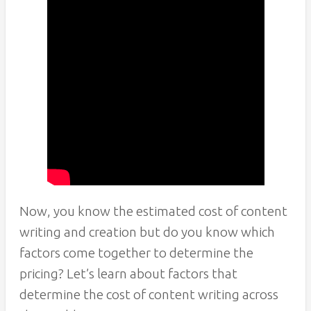
Now, you know the estimated cost of content
writing and creation but do you know which
factors come together to determine the
pricing? Let’s learn about factors that
determine the cost of content writing across