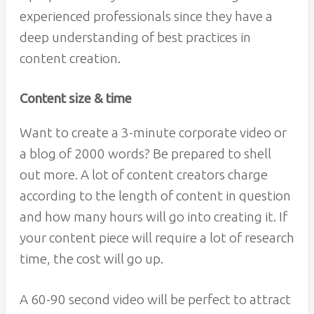
experienced professionals since they have a
deep understanding of best practices in
content creation.
Content size & time
Want to create a 3-minute corporate video or
a blog of 2000 words? Be prepared to shell
out more. A lot of content creators charge
according to the length of content in question
and how many hours will go into creating it. If
your content piece will require a lot of research
time, the cost will go up.
A 60-90 second video will be perfect to attract