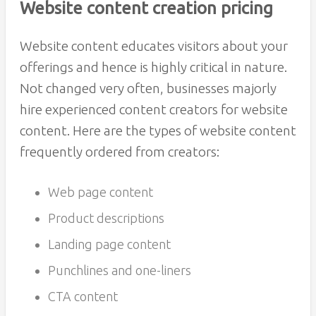
Website content creation pricing
Website content educates visitors about your
offerings and hence is highly critical in nature.
Not changed very often, businesses majorly
hire experienced content creators for website
content. Here are the types of website content
frequently ordered from creators:
Web page content
Product descriptions
Landing page content
Punchlines and one-liners
CTA content