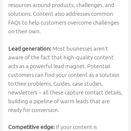
resources around products, challenges, and
solutions. Content also addresses common
FAQs to help customers overcome challenges
on their own.
Lead generation:
Most businesses aren’t
aware of the fact that high-quality content
acts as a powerful lead magnet. Potential
customers can find your content as a solution
to their problems. Guides, case studies,
newsletters – all these capture contact details,
building a pipeline of warm leads that are
ready for conversion.
Competitive edge:
If your content is