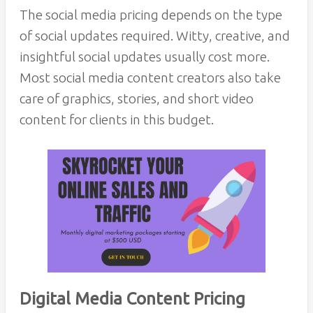
The social media pricing depends on the type
of social updates required. Witty, creative, and
insightful social updates usually cost more.
Most social media content creators also take
care of graphics, stories, and short video
content for clients in this budget.
Digital Media Content Pricing