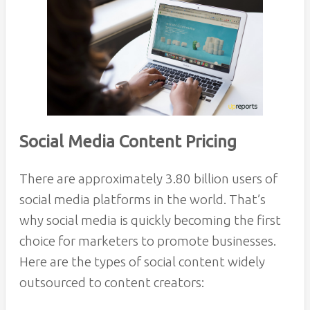
Social Media Content Pricing
There are approximately 3.80 billion users of
social media platforms in the world. That’s
why social media is quickly becoming the first
choice for marketers to promote businesses.
Here are the types of social content widely
outsourced to content creators: