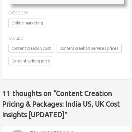
CATEGORY
Online marketing
TAGGED
content creation cost
content creation services prices
Content writing price
11 thoughts on “
Content Creation
Pricing & Packages: India US, UK Cost
Insights [UPDATED]
”