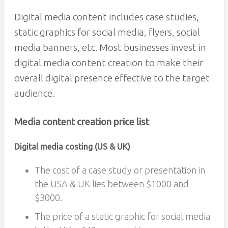
Digital media content includes case studies,
static graphics for social media, flyers, social
media banners, etc. Most businesses invest in
digital media content creation to make their
overall digital presence effective to the target
audience.
Media content creation price list
Digital media costing (US & UK)
The cost of a case study or presentation in
the USA & UK lies between $1000 and
$3000.
The price of a static graphic for social media