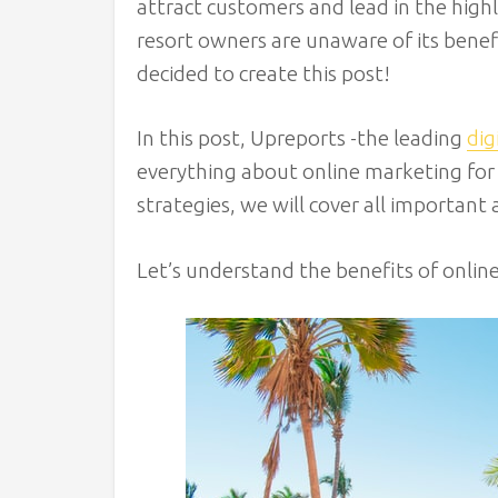
attract customers and lead in the highly
resort owners are unaware of its benef
decided to create this post!
In this post, Upreports -the leading
dig
everything about online marketing for 
strategies, we will cover all important 
Let’s understand the benefits of onlin