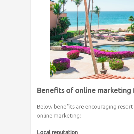
Benefits of online marketing f
Below benefits are encouraging resort 
online marketing!
Local reputation