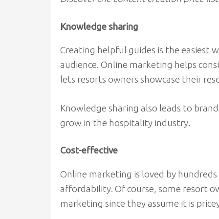
Knowledge sharing
Creating helpful guides is the easiest 
audience. Online marketing helps consi
lets resorts owners showcase their re
Knowledge sharing also leads to brand
grow in the hospitality industry.
Cost-effective
Online marketing is loved by hundreds 
affordability. Of course, some resort o
marketing since they assume it is price