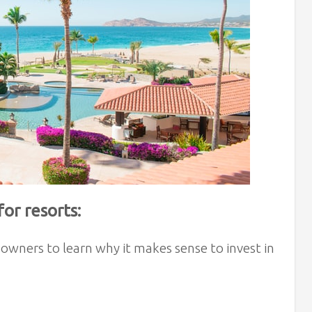
or resorts:
owners to learn why it makes sense to invest in