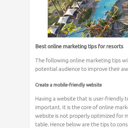
Best online marketing tips for resorts
The following online marketing tips wil
potential audience to improve their 
Create a mobile-friendly website
Having a website that is user-friendly t
important. It is the core of online marke
website is not properly optimized for 
table. Hence below are the tips to cons