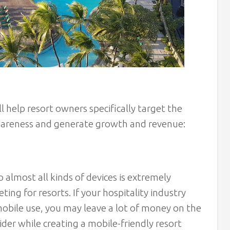
l help resort owners specifically target the
awareness and generate growth and revenue:
o almost all kinds of devices is extremely
ting for resorts. If your hospitality industry
mobile use, you may leave a lot of money on the
ider while creating a mobile-friendly resort