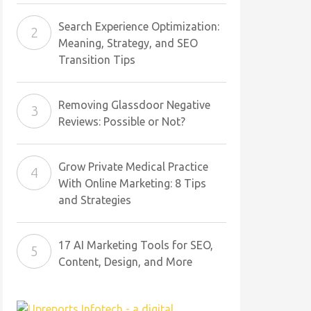
Search Experience Optimization:
Meaning, Strategy, and SEO
Transition Tips
Removing Glassdoor Negative
Reviews: Possible or Not?
Grow Private Medical Practice
With Online Marketing: 8 Tips
and Strategies
17 AI Marketing Tools for SEO,
Content, Design, and More