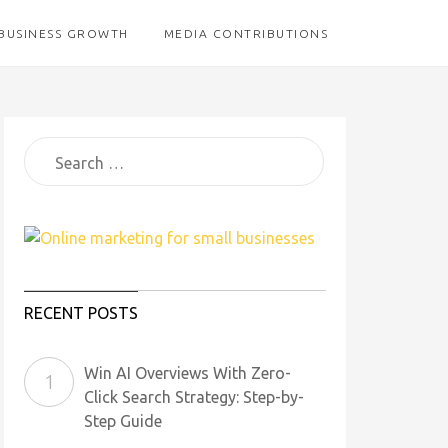
BUSINESS GROWTH
MEDIA CONTRIBUTIONS
RECENT POSTS
Win AI Overviews With Zero-
Click Search Strategy: Step-by-
Step Guide