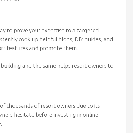
way to prove your expertise to a targeted
stently cook up helpful blogs, DIY guides, and
sort features and promote them.
 building and the same helps resort owners to
of thousands of resort owners due to its
wners hesitate before investing in online
y.