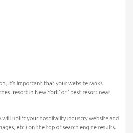
ion, it’s important that your website ranks
es ‘resort in New York’ or ‘ best resort near
ill uplift your hospitality industry website and
mages, etc.) on the top of search engine results.