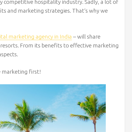
 competitive hospitality industry. Sadly, a lot of
its and marketing strategies. That’s why we
ital marketing agency in India
– will share
resorts. From its benefits to effective marketing
aspects.
e marketing first!