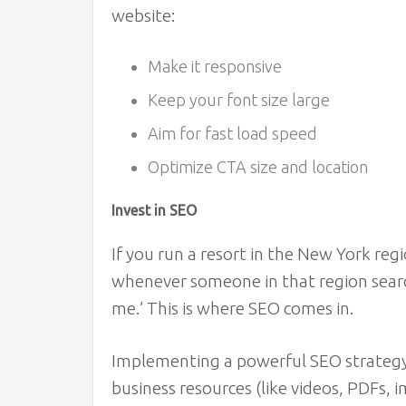
website:
Make it responsive
Keep your font size large
Aim for fast load speed
Optimize CTA size and location
Invest in SEO
If you run a resort in the New York reg
whenever someone in that region search
me.’ This is where SEO comes in.
Implementing a powerful SEO strategy w
business resources (like videos, PDFs, i