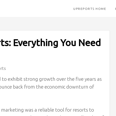
UPREPORTS HOME
ts: Everything You Need
rts
 to exhibit strong growth over the five years as
 bounce back from the economic downturn of
marketing was a reliable tool for resorts to