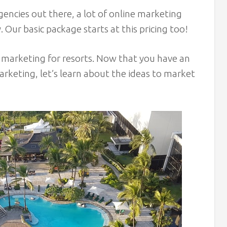
encies out there, a lot of online marketing
Our basic package starts at this pricing too!
l marketing for resorts. Now that you have an
marketing, let’s learn about the ideas to market