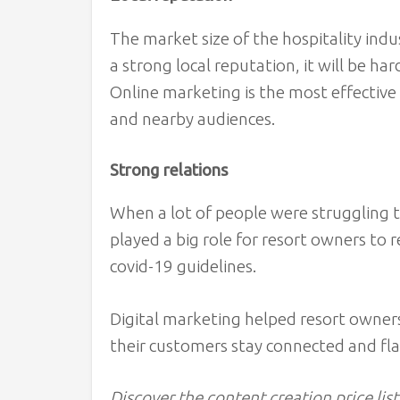
The market size of the hospitality indu
a strong local reputation, it will be ha
Online marketing is the most effective 
and nearby audiences.
Strong relations
When a lot of people were struggling 
played a big role for resort owners to 
covid-19 guidelines.
Digital marketing helped resort owners
their customers stay connected and fl
Discover the content creation price list 