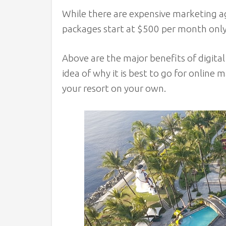
While there are expensive marketing ag
packages start at $500 per month only. 
Above are the major benefits of digita
idea of why it is best to go for online 
your resort on your own.