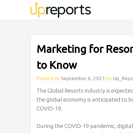
Marketing for Resor
to Know
Posted on
September 6, 2021
by
Up_Repo
The Global Resorts industry is expected
the global economy is anticipated to
COVID-19.
During the COVID-19 pandemic, digital 