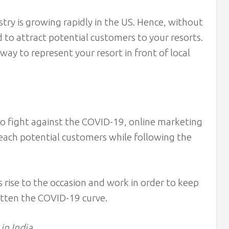
stry is growing rapidly in the US. Hence, without
rd to attract potential customers to your resorts.
way to represent your resort in front of local
to fight against the COVID-19, online marketing
reach potential customers while following the
 rise to the occasion and work in order to keep
atten the COVID-19 curve.
in India.