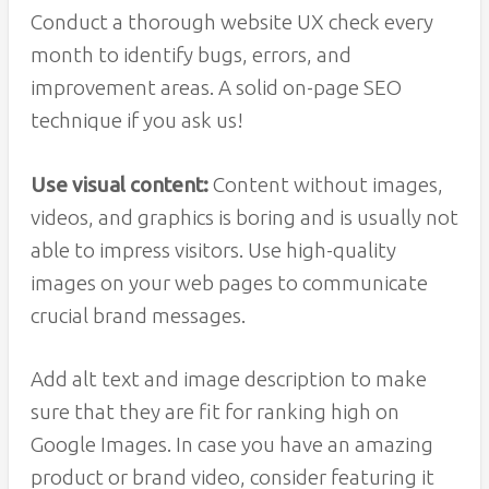
Conduct a thorough website UX check every
month to identify bugs, errors, and
improvement areas. A solid on-page SEO
technique if you ask us!
Use visual content:
Content without images,
videos, and graphics is boring and is usually not
able to impress visitors. Use high-quality
images on your web pages to communicate
crucial brand messages.
Add alt text and image description to make
sure that they are fit for ranking high on
Google Images. In case you have an amazing
product or brand video, consider featuring it