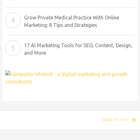
Grow Private Medical Practice With Online
Marketing: 8 Tips and Strategies
17 AI Marketing Tools for SEO, Content, Design,
and More
BACK TO TOP