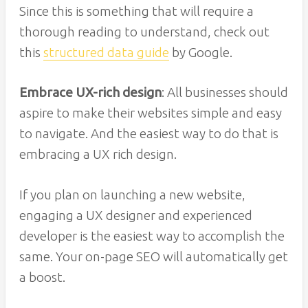
Since this is something that will require a
thorough reading to understand, check out
this
structured data guide
by Google.
Embrace UX-rich design
: All businesses should
aspire to make their websites simple and easy
to navigate. And the easiest way to do that is
embracing a UX rich design.
If you plan on launching a new website,
engaging a UX designer and experienced
developer is the easiest way to accomplish the
same. Your on-page SEO will automatically get
a boost.