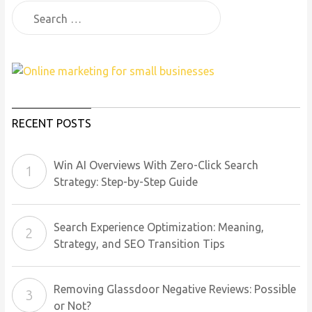
RECENT POSTS
Win AI Overviews With Zero-Click Search
Strategy: Step-by-Step Guide
Search Experience Optimization: Meaning,
Strategy, and SEO Transition Tips
Removing Glassdoor Negative Reviews: Possible
or Not?