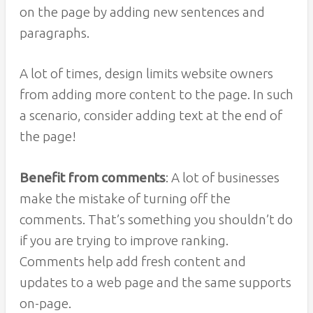
on the page by adding new sentences and
paragraphs.
A lot of times, design limits website owners
from adding more content to the page. In such
a scenario, consider adding text at the end of
the page!
Benefit from comments
: A lot of businesses
make the mistake of turning off the
comments. That’s something you shouldn’t do
if you are trying to improve ranking.
Comments help add fresh content and
updates to a web page and the same supports
on-page.