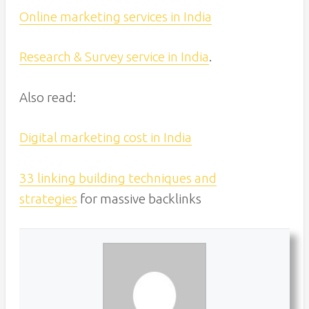
Online marketing services in India
Research & Survey service in India
.
Also read:
Digital marketing cost in India
33 linking building techniques and
strategies
for massive backlinks