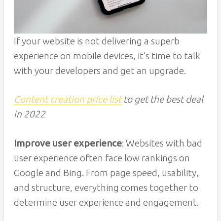
If your website is not delivering a superb
experience on mobile devices, it’s time to talk
with your developers and get an upgrade.
Content creation price list
to get the best deal
in 2022
Improve user experience
: Websites with bad
user experience often face low rankings on
Google and Bing. From page speed, usability,
and structure, everything comes together to
determine user experience and engagement.