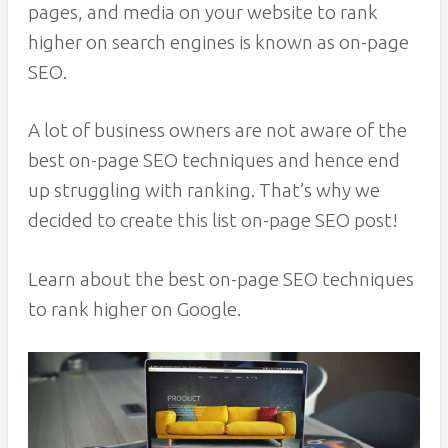
pages, and media on your website to rank
higher on search engines is known as on-page
SEO.
A lot of business owners are not aware of the
best on-page SEO techniques and hence end
up struggling with ranking. That’s why we
decided to create this list on-page SEO post!
Learn about the best on-page SEO techniques
to rank higher on Google.