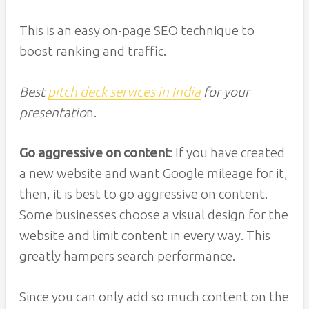
This is an easy on-page SEO technique to
boost ranking and traffic.
Best
pitch deck services in India
for your
presentatio
n.
Go aggressive on content
: If you have created
a new website and want Google mileage for it,
then, it is best to go aggressive on content.
Some businesses choose a visual design for the
website and limit content in every way. This
greatly hampers search performance.
Since you can only add so much content on the