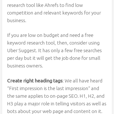
research tool like Ahrefs to find low
competition and relevant keywords for your
business.
If you are low on budget and need a free
keyword research tool, then, consider using
Uber Suggest. It has only a few free searches
per day but it will get the job done for small
business owners.
Create right heading tags
: We all have heard
“First impression is the last impression” and
the same applies to on-page SEO. H1, H2, and
H3 play a major role in telling visitors as well as
bots about your web page and content on it.