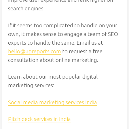
search engines.
If it seems too complicated to handle on your
own, it makes sense to engage a team of SEO
experts to handle the same. Email us at
hello@upreports.com
to request a free
consultation about online marketing.
Learn about our most popular digital
marketing services:
Social media marketing services India
Pitch deck services in India