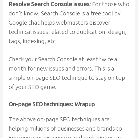
Resolve Search Console issues
: For those who
don’t know, Search Console is a free tool by
Google that helps webmasters discover
technical issues related to duplication, design,
tags, indexing, etc.
Check your Search Console at least twice a
month for new issues and errors. This is a
simple on-page SEO technique to stay on top
of your SEO game.
On-page SEO techniques: Wrapup
The above on-page SEO techniques are
helping millions of businesses and brands to
improve user experience and rank higher on