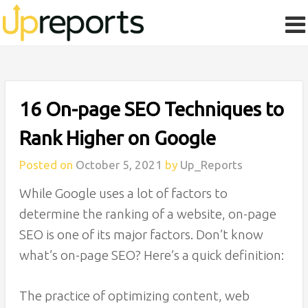
16 On-page SEO Techniques to
Rank Higher on Google
Posted on
October 5, 2021
by
Up_Reports
While Google uses a lot of factors to
determine the ranking of a website, on-page
SEO is one of its major factors. Don’t know
what’s on-page SEO? Here’s a quick definition:
The practice of optimizing content, web