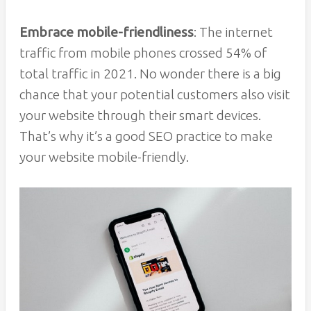
Embrace mobile-friendliness
: The internet
traffic from mobile phones crossed 54% of
total traffic in 2021. No wonder there is a big
chance that your potential customers also visit
your website through their smart devices.
That’s why it’s a good SEO practice to make
your website mobile-friendly.