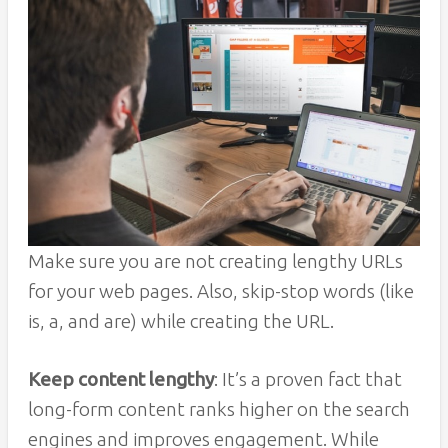
Make sure you are not creating lengthy URLs
for your web pages. Also, skip-stop words (like
is, a, and are) while creating the URL.
Keep content lengthy
: It’s a proven fact that
long-form content ranks higher on the search
engines and improves engagement. While