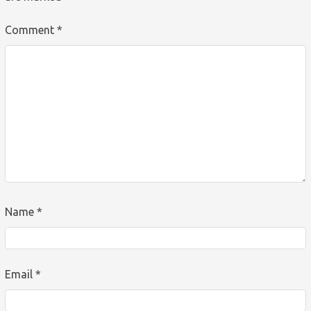
Comment
*
Name
*
Email
*