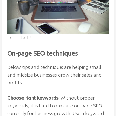
Let’s start!
On-page SEO techniques
Below tips and technique: are helping small
and midsize businesses grow their sales and
profits.
Choose right keywords
: Without proper
keywords, it is hard to execute on-page SEO
correctly for business growth. Use a keyword