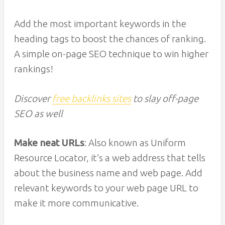
Add the most important keywords in the
heading tags to boost the chances of ranking.
A simple on-page SEO technique to win higher
rankings!
Discover
free backlinks sites
to slay off-page
SEO as well
Make neat URLs
: Also known as Uniform
Resource Locator, it’s a web address that tells
about the business name and web page. Add
relevant keywords to your web page URL to
make it more communicative.