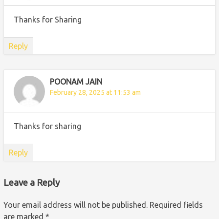
Thanks for Sharing
Reply
POONAM JAIN
February 28, 2025 at 11:53 am
Thanks for sharing
Reply
Leave a Reply
Your email address will not be published.
Required fields
are marked
*