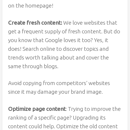
on the homepage!
Create fresh content:
We love websites that
get a frequent supply of fresh content. But do
you know that Google loves it too? Yes, it
does! Search online to discover topics and
trends worth talking about and cover the
same through blogs.
Avoid copying from competitors’ websites
since it may damage your brand image.
Optimize page content
: Trying to improve the
ranking of a specific page? Upgrading its
content could help. Optimize the old content