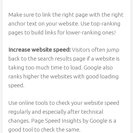
Make sure to link the right page with the right
anchor text on your website. Use top-ranking
pages to build links for lower-ranking ones!
Increase website speed:
Visitors often jump
back to the search results page if a website is
taking too much time to load. Google also
ranks higher the websites with good loading
speed.
Use online tools to check your website speed
regularly and especially after technical
changes. Page Speed Insights by Google is a
good tool to check the same.