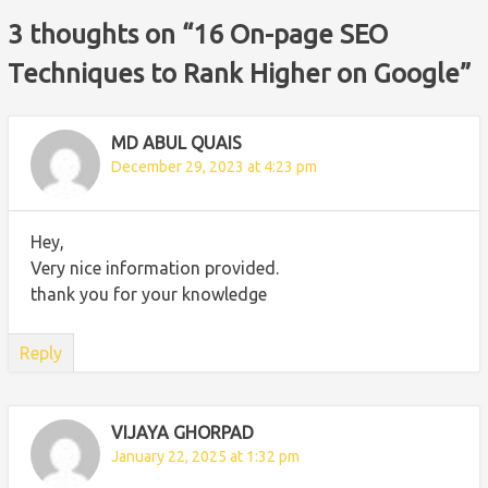
3 thoughts on “
16 On-page SEO
Techniques to Rank Higher on Google
”
MD ABUL QUAIS
December 29, 2023 at 4:23 pm
Hey,
Very nice information provided.
thank you for your knowledge
Reply
VIJAYA GHORPAD
January 22, 2025 at 1:32 pm