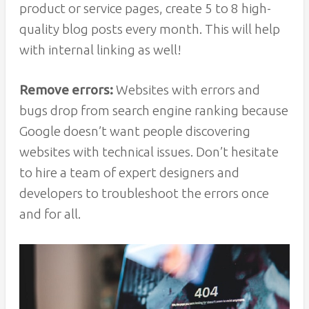
product or service pages, create 5 to 8 high-
quality blog posts every month. This will help
with internal linking as well!
Remove errors:
Websites with errors and
bugs drop from search engine ranking because
Google doesn’t want people discovering
websites with technical issues. Don’t hesitate
to hire a team of expert designers and
developers to troubleshoot the errors once
and for all.