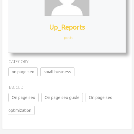
Up_Reports
+ posts
CATEGORY
on page seo
small business
TAGGED
On page seo
On page seo guide
On page seo
optimization