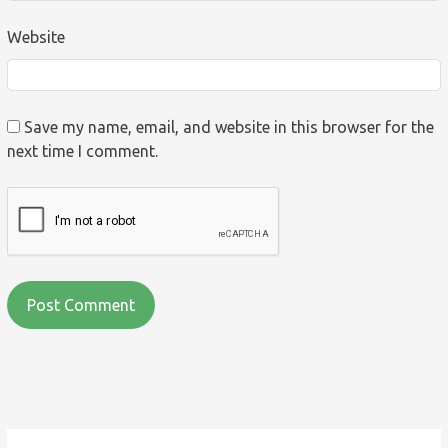
Website
Save my name, email, and website in this browser for the
next time I comment.