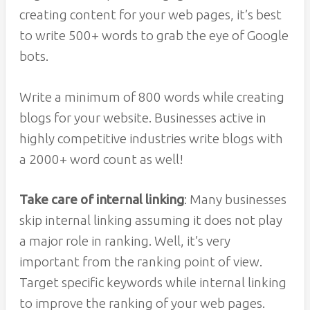
creating content for your web pages, it’s best
to write 500+ words to grab the eye of Google
bots.
Write a minimum of 800 words while creating
blogs for your website. Businesses active in
highly competitive industries write blogs with
a 2000+ word count as well!
Take care of internal linking
: Many businesses
skip internal linking assuming it does not play
a major role in ranking. Well, it’s very
important from the ranking point of view.
Target specific keywords while internal linking
to improve the ranking of your web pages.