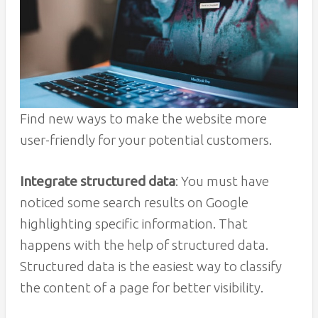
Find new ways to make the website more
user-friendly for your potential customers.
Integrate structured data
: You must have
noticed some search results on Google
highlighting specific information. That
happens with the help of structured data.
Structured data is the easiest way to classify
the content of a page for better visibility.