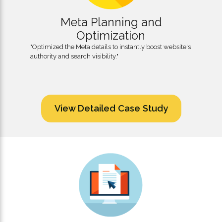
Meta Planning and
Optimization
"Optimized the Meta details to instantly boost website's
authority and search visibility."
View Detailed Case Study