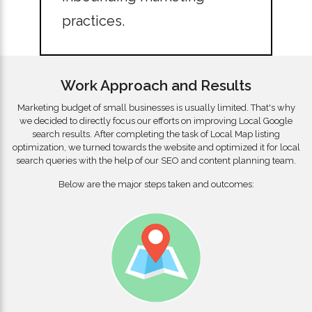
practices.
Work Approach and Results
Marketing budget of small businesses is usually limited. That's why
we decided to directly focus our efforts on improving Local Google
search results. After completing the task of Local Map listing
optimization, we turned towards the website and optimized it for local
search queries with the help of our SEO and content planning team.
Below are the major steps taken and outcomes: