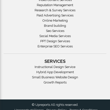
Reputation Management
Research & Survey Services
Paid Advertising Services
Online Marketing
Brand building
Seo Services
Social Media Services
PPT Design Services
Enterprise SEO Services
SERVICES
Instructional Design Service
Hybrid App Development
Small Business Website Design
Growth Reports
© Upreports All rights reserved.