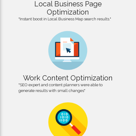
Local Business Page
Optimization
"Instant boost in Local Business Map search results."
Work Content Optimization
"SEO expert and content planners were able to
generate results with small changes"