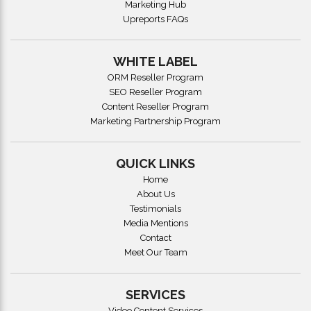
Marketing Hub
Upreports FAQs
WHITE LABEL
ORM Reseller Program
SEO Reseller Program
Content Reseller Program
Marketing Partnership Program
QUICK LINKS
Home
About Us
Testimonials
Media Mentions
Contact
Meet Our Team
SERVICES
Video Content Services