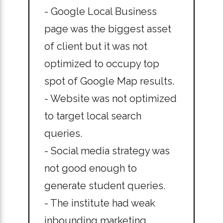
- Google Local Business
page was the biggest asset
of client but it was not
optimized to occupy top
spot of Google Map results.
- Website was not optimized
to target local search
queries.
- Social media strategy was
not good enough to
generate student queries.
- The institute had weak
inbounding marketing