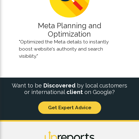
Meta Planning and
Optimization
"Optimized the Meta details to instantly
boost website's authority and search
visibility."
Want to be
Discovered
by local customers
or international
client
on Google?
Get Expert Advice