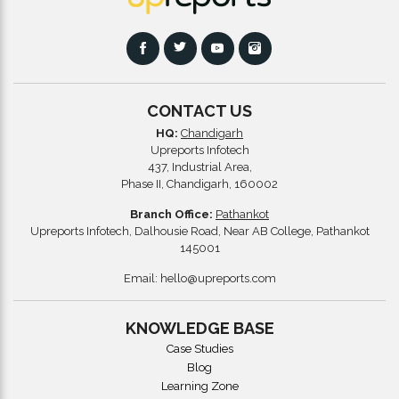
CONTACT US
HQ:
Chandigarh
Upreports Infotech
437, Industrial Area,
Phase II, Chandigarh, 160002
Branch Office:
Pathankot
Upreports Infotech, Dalhousie Road, Near AB College, Pathankot
145001
Email:
hello@upreports.com
KNOWLEDGE BASE
Case Studies
Blog
Learning Zone