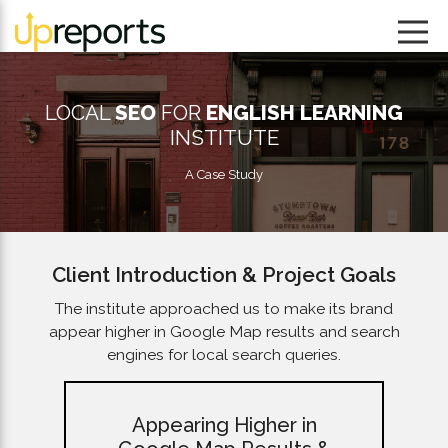
LOCAL
SEO
FOR
ENGLISH LEARNING
INSTITUTE
A Case Study
Client Introduction & Project Goals
The institute approached us to make its brand
appear higher in Google Map results and search
engines for local search queries.
Appearing Higher in