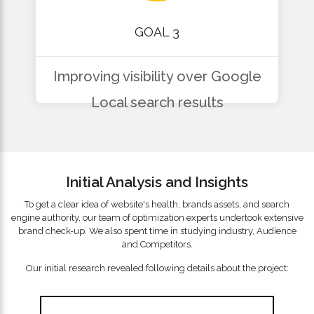
GOAL 3
Improving visibility over Google
Local search results
Initial Analysis and Insights
To get a clear idea of website's health, brands assets, and search
engine authority, our team of optimization experts undertook extensive
brand check-up. We also spent time in studying industry, Audience
and Competitors.
Our initial research revealed following details about the project: