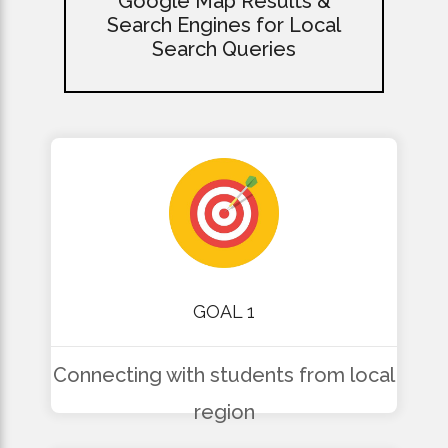
Google Map Results &
Search Engines for Local
Search Queries
GOAL 1
Connecting with students from local
region