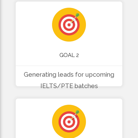
GOAL 2
Generating leads for upcoming
IELTS/PTE batches