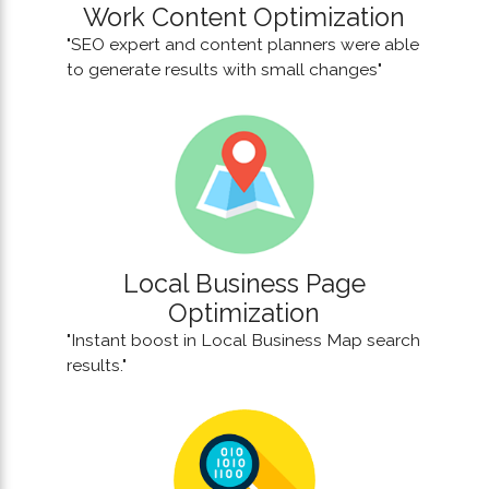
Work Content Optimization
"SEO expert and content planners were able
to generate results with small changes"
Local Business Page
Optimization
"Instant boost in Local Business Map search
results."