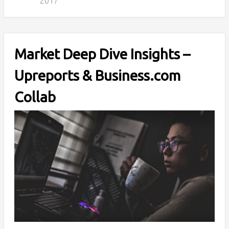
2017
Market Deep Dive Insights –
Upreports & Business.com
Collab