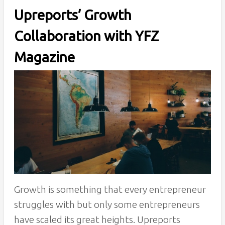
Upreports’ Growth
Collaboration with YFZ
Magazine
Growth is something that every entrepreneur
struggles with but only some entrepreneurs
have scaled its great heights. Upreports