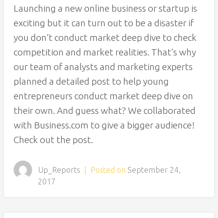
Launching a new online business or startup is
exciting but it can turn out to be a disaster if
you don’t conduct market deep dive to check
competition and market realities. That’s why
our team of analysts and marketing experts
planned a detailed post to help young
entrepreneurs conduct market deep dive on
their own. And guess what? We collaborated
with Business.com to give a bigger audience!
Check out the post.
Up_Reports
|
Posted on
September 24,
2017