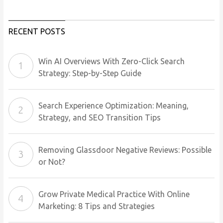
RECENT POSTS
Win AI Overviews With Zero-Click Search
Strategy: Step-by-Step Guide
Search Experience Optimization: Meaning,
Strategy, and SEO Transition Tips
Removing Glassdoor Negative Reviews: Possible
or Not?
Grow Private Medical Practice With Online
Marketing: 8 Tips and Strategies