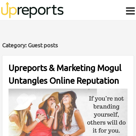
Category:
Guest posts
Upreports & Marketing Mogul
Untangles Online Reputation