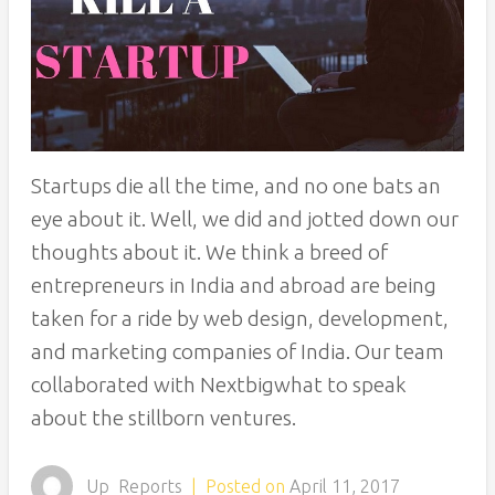
Startups die all the time, and no one bats an
eye about it. Well, we did and jotted down our
thoughts about it. We think a breed of
entrepreneurs in India and abroad are being
taken for a ride by web design, development,
and marketing companies of India. Our team
collaborated with Nextbigwhat to speak
about the stillborn ventures.
Up_Reports
|
Posted on
April 11, 2017