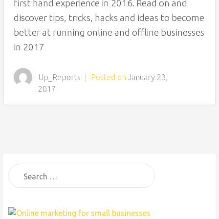
first hand experience in 2016. Read on and
discover tips, tricks, hacks and ideas to become
better at running online and offline businesses
in 2017
Up_Reports
|
Posted on
January 23,
2017