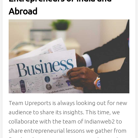
Abroad
Team Upreports is always looking out for new
audience to share its insights. This time, we
collaborate with the team of Indianweb2 to
share entrepreneurial lessons we gather from