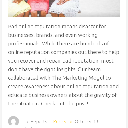
Bad online reputation means disaster for
businesses, brands, and even working
professionals. While there are hundreds of
online reputation companies out there to help
you recover and repair bad reputation, most
don’t have the right insights. Our team
collaborated with The Marketing Mogul to
create awareness about online reputation and
educate business owners about the gravity of
the situation. Check out the post!
Up_Reports
|
Posted on
October 13,