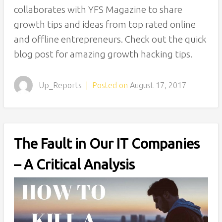
collaborates with YFS Magazine to share
growth tips and ideas from top rated online
and offline entrepreneurs. Check out the quick
blog post for amazing growth hacking tips.
Up_Reports
|
Posted on
August 17, 2017
The Fault in Our IT Companies
– A Critical Analysis