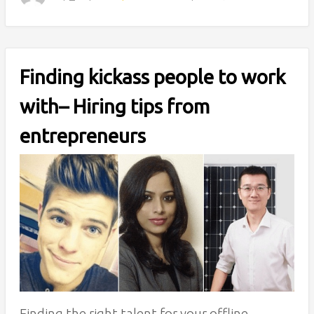
Finding kickass people to work
with– Hiring tips from
entrepreneurs
Finding the right talent for your offline