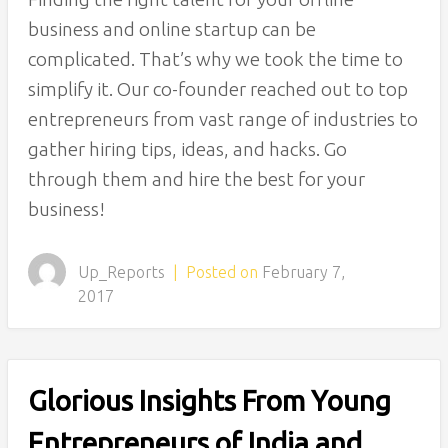
business and online startup can be
complicated. That’s why we took the time to
simplify it. Our co-founder reached out to top
entrepreneurs from vast range of industries to
gather hiring tips, ideas, and hacks. Go
through them and hire the best for your
business!
Up_Reports
|
Posted on
February 7,
2017
Glorious Insights From Young
Entrepreneurs of India and